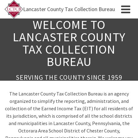
Lancaster County Tax Collection Bureau
WELCOME TO
LANCASTER COUNTY
TAX COLLECTION
BUREAU
SERVING THE COUNTY SINCE 1959
The Lancaster County Tax Collection Bureau is an agency
organized to simplify the reporting, administration, and
collection of the Earned Income Tax (EIT) for all residents of
its jurisdiction, which is comprised of all the school districts
and municipalities in Lancaster County, Pennsylvania, the
Octorara Area School District of Chester County,