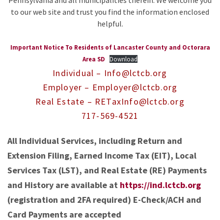
Pennsylvania and all municipalities therein. We welcome you
to our web site and trust you find the information enclosed
helpful.
Important Notice To Residents of Lancaster County and Octorara
Area SD
Download
Individual – Info@lctcb.org
Employer – Employer@lctcb.org
Real Estate – RETaxInfo@lctcb.org
717-569-4521
All Individual Services, including Return and
Extension Filing, Earned Income Tax (EIT), Local
Services Tax (LST), and Real Estate (RE) Payments
and History are available at
https://ind.lctcb.org
(registration and 2FA required) E-Check/ACH and
Card Payments are accepted